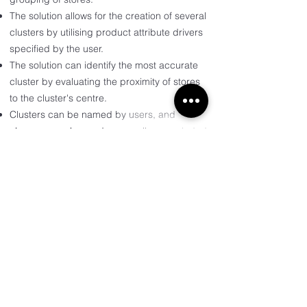
The solution allows for the creation of several
clusters by utilising product attribute drivers
specified by the user.
The solution can identify the most accurate
cluster by evaluating the proximity of stores
to the cluster's centre.
Clusters can be named by users, and
changes can be made manually or excluded.
+ Process and examples
Discover more by getting in
touch with us.