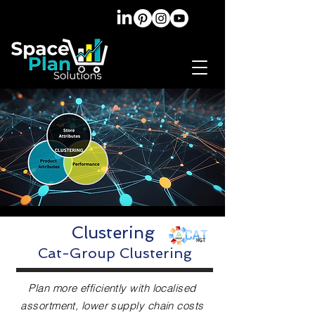
Clustering
Cat-Group Clustering
Plan more efficiently with localised
assortment, lower supply chain costs