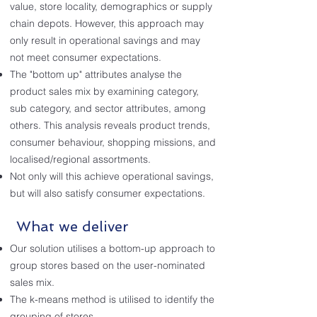
value, store locality, demographics or supply
chain depots. However, this approach may
only result in operational savings and may
not meet consumer expectations.
The "bottom up" attributes analyse the
product sales mix by examining category,
sub category, and sector attributes, among
others. This analysis reveals product trends,
consumer behaviour, shopping missions, and
localised/regional assortments.
Not only will this achieve operational savings,
but will also satisfy consumer expectations.
What we deliver
Our solution utilises a bottom-up approach to
group stores based on the user-nominated
sales mix.
The k-means method is utilised to identify the
grouping of stores.