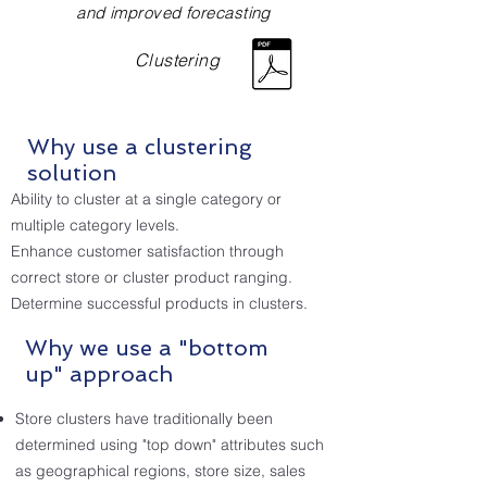
and improved forecasting
Clustering
Why use a clustering
solution
Ability to cluster at a single category or
multiple category levels.
Enhance customer satisfaction through
correct store or cluster product ranging.
Determine successful products in clusters.
Why we use a "bottom
up" approach
Store clusters have traditionally been
determined using "top down" attributes such
as geographical regions, store size, sales