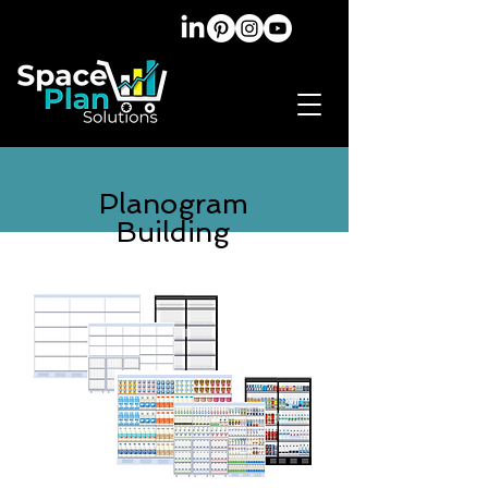
Planogram
Building