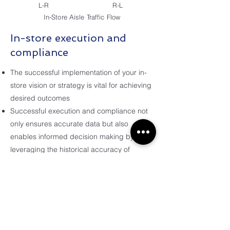
L-R
R-L
In-Store Aisle Traffic Flow
In-store execution and
compliance
The successful implementation of your in-
store vision or strategy is vital for achieving
desired outcomes
Successful execution and compliance not
only ensures accurate data but also
enables informed decision making by
leveraging the historical accuracy of
information.
Our solutions and planogram building
service offer various outputs that can
enhance the efficiency of planogram
deployment for your teams or clients.