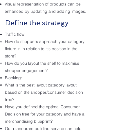
Visual representation of products can be
enhanced by updating and adding images.
Define the strategy
Traffic flow:
How do shoppers approach your category
fixture in in relation to it's position in the
store?
How do you layout the shelf to maximise
shopper engagement?
Blocking:
What is the best layout category layout
based on the shopper/consumer decision
tree?
Have you defined the optimal Consumer
Decision tree for your category and have a
merchandising blueprint?
Our planogram building service can help