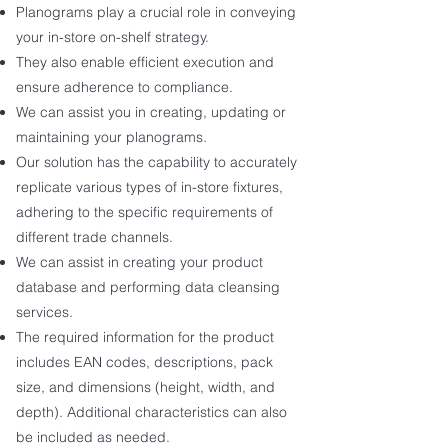
Planograms play a crucial role in conveying
your in-store on-shelf strategy.
They also enable efficient execution and
ensure adherence to compliance.
We can assist you in creating, updating or
maintaining your planograms.
Our solution has the capability to accurately
replicate various types of in-store fixtures,
adhering to the specific requirements of
different trade channels.
We can assist in creating your product
database and performing data cleansing
services.
The required information for the product
includes EAN codes, descriptions, pack
size, and dimensions (height, width, and
depth). Additional characteristics can also
be included as needed.