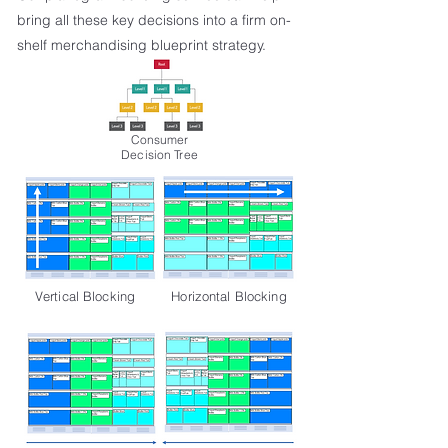
bring all these key decisions into a firm on-
shelf merchandising blueprint strategy.
Consumer
Decision Tree
Vertical Blocking
Horizontal Blocking