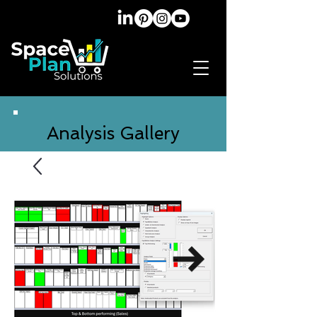
Analysis Gallery